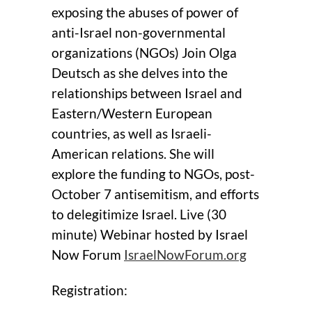
exposing the abuses of power of
anti-Israel non-governmental
organizations (NGOs) Join Olga
Deutsch as she delves into the
relationships between Israel and
Eastern/Western European
countries, as well as Israeli-
American relations. She will
explore the funding to NGOs, post-
October 7 antisemitism, and efforts
to delegitimize Israel. Live (30
minute) Webinar hosted by Israel
Now Forum
IsraelNowForum.org
Registration: