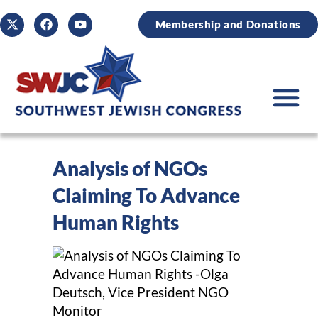
Membership and Donations
Analysis of NGOs
Claiming To Advance
Human Rights