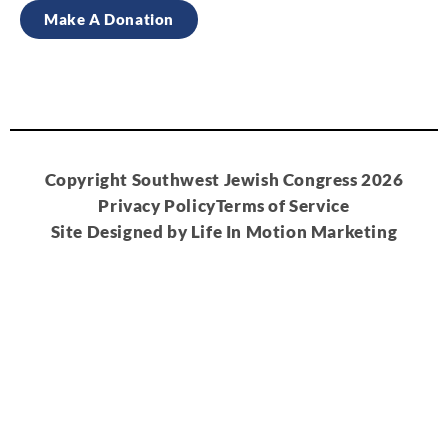
Make A Donation
Copyright Southwest Jewish Congress 2026
Privacy Policy
Terms of Service
Site Designed by Life In Motion Marketing