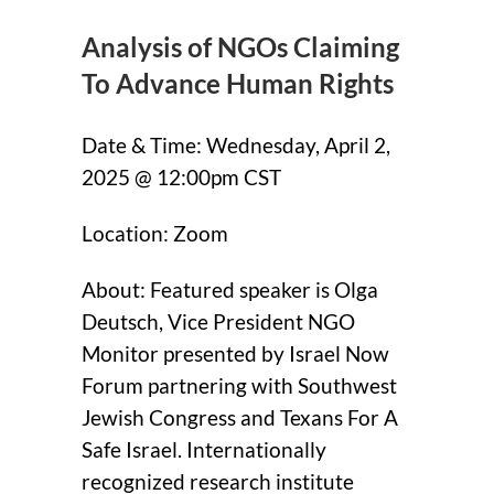
Analysis of NGOs Claiming
To Advance Human Rights
Date & Time: Wednesday, April 2,
2025 @ 12:00pm CST
Location: Zoom
About: Featured speaker is Olga
Deutsch, Vice President NGO
Monitor presented by Israel Now
Forum partnering with Southwest
Jewish Congress and Texans For A
Safe Israel. Internationally
recognized research institute