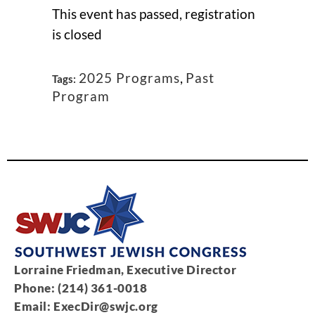
This event has passed, registration
is closed
2025 Programs
,
Past
Tags:
Program
Lorraine Friedman, Executive Director
Phone: (214) 361-0018
Email:
ExecDir@swjc.org