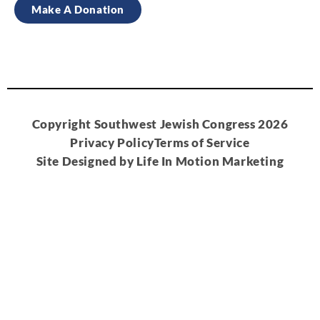
Make A Donation
Copyright Southwest Jewish Congress 2026
Privacy Policy
Terms of Service
Site Designed by Life In Motion Marketing