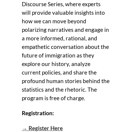
Discourse Series, where experts
will provide valuable insights into
how we can move beyond
polarizing narratives and engage in
a more informed, rational, and
empathetic conversation about the
future of immigration as they
explore our history, analyze
current policies, and share the
profound human stories behind the
statistics and the rhetoric. The
program is free of charge.
Registration:
→ Register Here