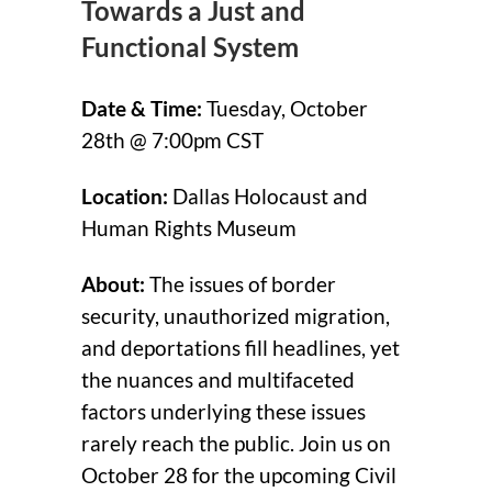
Towards a Just and
Functional System
Date & Time:
Tuesday, October
28th @ 7:00pm CST
Location:
Dallas Holocaust and
Human Rights Museum
About:
The issues of border
security, unauthorized migration,
and deportations fill headlines, yet
the nuances and multifaceted
factors underlying these issues
rarely reach the public. Join us on
October 28 for the upcoming Civil