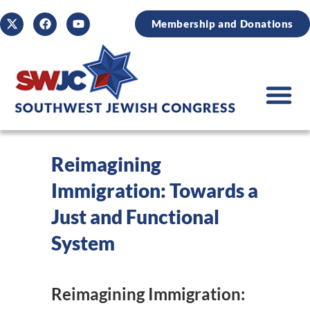
Membership and Donations
Reimagining
Immigration: Towards a
Just and Functional
System
Reimagining Immigration: