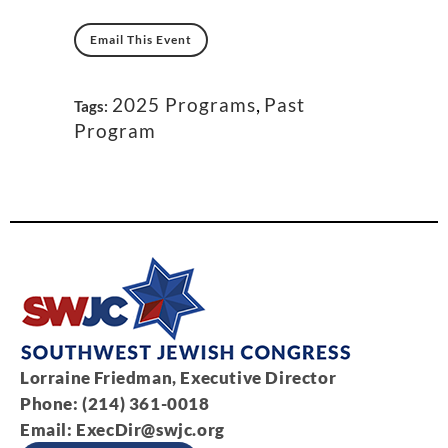
Email This Event
2025 Programs
,
Past
Tags:
Program
Lorraine Friedman, Executive Director
Phone: (214) 361-0018
Email:
ExecDir@swjc.org