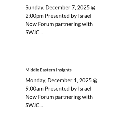
Sunday, December 7, 2025 @
2:00pm Presented by Israel
Now Forum partnering with
SWJC...
21 November, 2025
Middle Eastern Insights
Monday, December 1, 2025 @
9:00am Presented by Israel
Now Forum partnering with
SWJC...
21 November, 2025