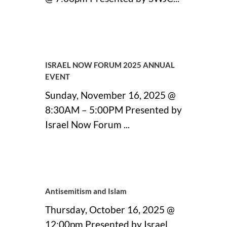
11 September, 2025
ISRAEL NOW FORUM 2025 ANNUAL
EVENT
Sunday, November 16, 2025 @
8:30AM – 5:00PM Presented by
Israel Now Forum ...
11 September, 2025
Antisemitism and Islam
Thursday, October 16, 2025 @
12:00pm Presented by Israel