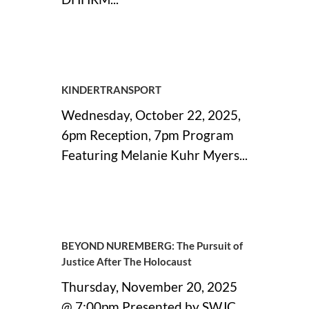
26 October, 2025
KINDERTRANSPORT
Wednesday, October 22, 2025,
6pm Reception, 7pm Program
Featuring Melanie Kuhr Myers...
08 October, 2025
BEYOND NUREMBERG: The Pursuit of
Justice After The Holocaust
Thursday, November 20, 2025
@ 7:00pm Presented by SWJC...