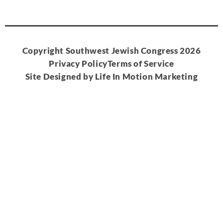
Copyright Southwest Jewish Congress 2026
Privacy Policy
Terms of Service
Site Designed by Life In Motion Marketing