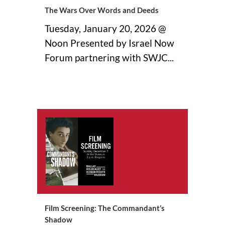
The Wars Over Words and Deeds
Tuesday, January 20, 2026 @
Noon Presented by Israel Now
Forum partnering with SWJC...
09 December, 2025
Film Screening: The Commandant’s
Shadow