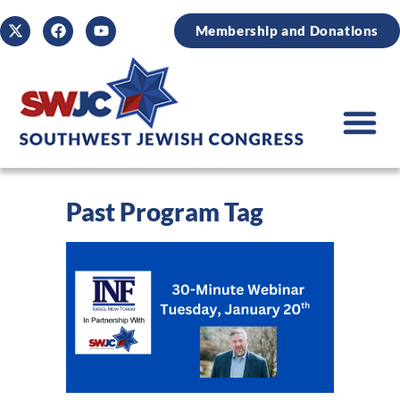
Membership and Donations
Past Program Tag