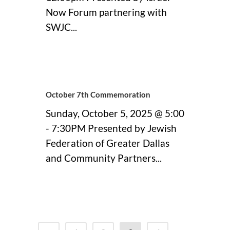
Now Forum partnering with
SWJC...
11 September, 2025
October 7th Commemoration
Sunday, October 5, 2025 @ 5:00
- 7:30PM Presented by Jewish
Federation of Greater Dallas
and Community Partners...
11 September, 2025