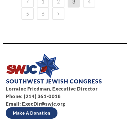
1
2
3
4
5
6
Lorraine Friedman, Executive Director
Phone: (214) 361-0018
Email:
ExecDir@swjc.org
Make A Donation