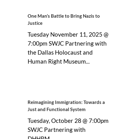
One Man’s Battle to Bring Nazis to
Justice
Tuesday November 11, 2025 @
7:00pm SWJC Partnering with
the Dallas Holocaust and
Human Right Museum...
09 November, 2025
Reimagining Immigration: Towards a
Just and Functional System
Tuesday, October 28 @ 7:00pm
SWJC Partnering with
DHHRM...